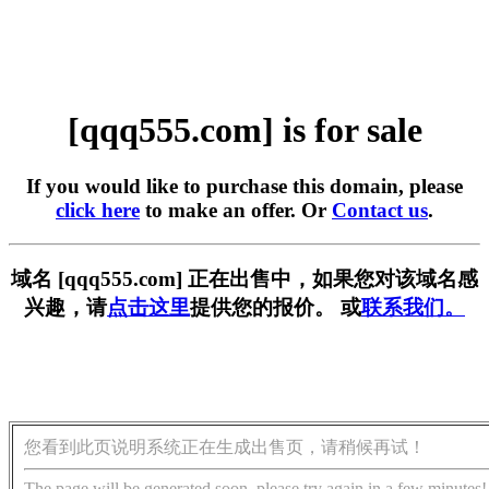
[qqq555.com] is for sale
If you would like to purchase this domain, please
click here
to make an offer. Or
Contact us
.
域名 [qqq555.com] 正在出售中，如果您对该域名感
兴趣，请
点击这里
提供您的报价。 或
联系我们。
您看到此页说明系统正在生成出售页，请稍候再试！
The page will be generated soon, please try again in a few minutes!