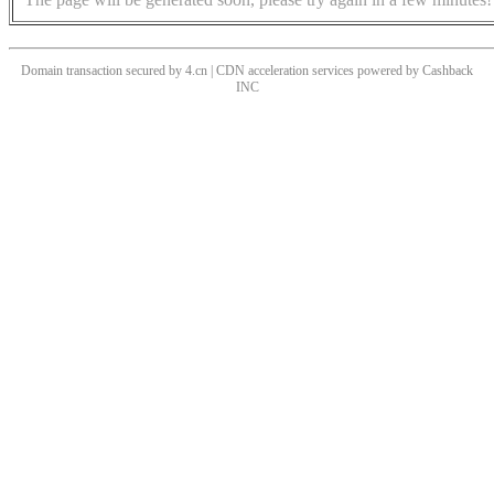
Domain transaction secured by 4.cn | CDN acceleration services powered by
Cashback
INC