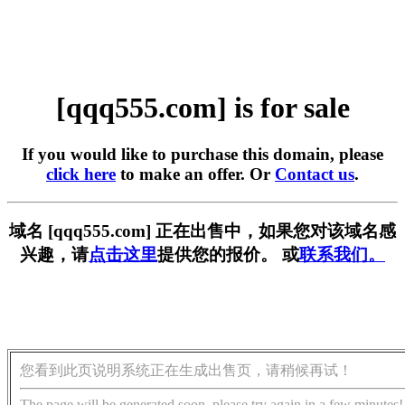
[qqq555.com] is for sale
If you would like to purchase this domain, please
click here
to make an offer. Or
Contact us
.
域名 [qqq555.com] 正在出售中，如果您对该域名感
兴趣，请
点击这里
提供您的报价。 或
联系我们。
您看到此页说明系统正在生成出售页，请稍候再试！
The page will be generated soon, please try again in a few minutes!