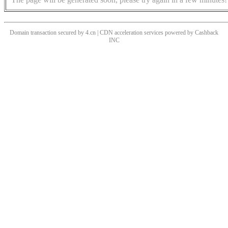
Domain transaction secured by 4.cn | CDN acceleration services powered by
Cashback
INC